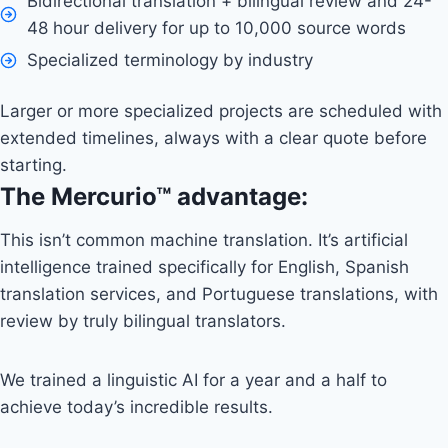
Bidirectional translation + bilingual review and 24-
48 hour delivery for up to 10,000 source words
Specialized terminology by industry
Larger or more specialized projects are scheduled with
extended timelines, always with a clear quote before
starting.
The Mercurio™ advantage:
This isn’t common machine translation. It’s artificial
intelligence trained specifically for English, Spanish
translation services, and Portuguese translations, with
review by truly bilingual translators.
We trained a linguistic AI for a year and a half to
achieve today’s incredible results.