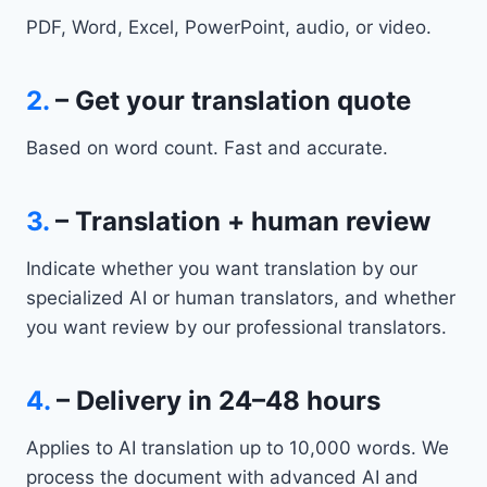
PDF, Word, Excel, PowerPoint, audio, or video.
2.
– Get your translation quote
Based on word count. Fast and accurate.
3.
– Translation + human review
Indicate whether you want translation by our
specialized AI or human translators, and whether
you want review by our professional translators.
4.
– Delivery in 24–48 hours
Applies to AI translation up to 10,000 words. We
process the document with advanced AI and