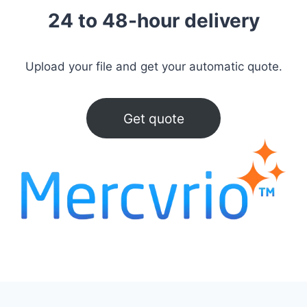
24 to 48-hour delivery
Upload your file and get your automatic quote.
Get quote