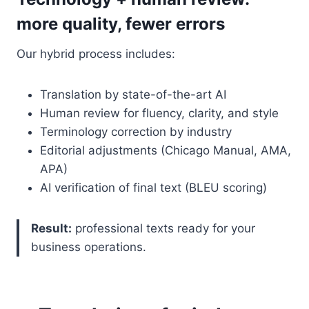
more quality, fewer errors
Our hybrid process includes:
Translation by state-of-the-art AI
Human review for fluency, clarity, and style
Terminology correction by industry
Editorial adjustments (Chicago Manual, AMA,
APA)
AI verification of final text (BLEU scoring)
Result:
professional texts ready for your
business operations.