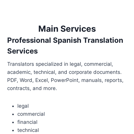
Main Services
Professional Spanish Translation
Services
Translators specialized in legal, commercial,
academic, technical, and corporate documents.
PDF, Word, Excel, PowerPoint, manuals, reports,
contracts, and more.
legal
commercial
financial
technical