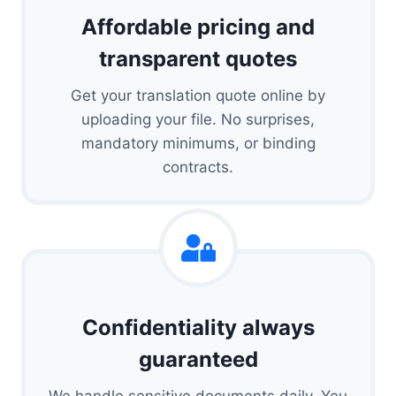
Affordable pricing and
transparent quotes
Get your translation quote online by
uploading your file. No surprises,
mandatory minimums, or binding
contracts.
Confidentiality always
guaranteed
We handle sensitive documents daily. You