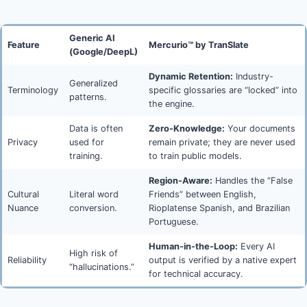
Generic AI
Feature
Mercurio™ by TranSlate
(Google/DeepL)
Dynamic Retention:
Industry-
Generalized
Terminology
specific glossaries are “locked” into
patterns.
the engine.
Data is often
Zero-Knowledge:
Your documents
Privacy
used for
remain private; they are never used
training.
to train public models.
Region-Aware:
Handles the “False
Cultural
Literal word
Friends” between English,
Nuance
conversion.
Rioplatense Spanish, and Brazilian
Portuguese.
Human-in-the-Loop:
Every AI
High risk of
Reliability
output is verified by a native expert
“hallucinations.”
for technical accuracy.