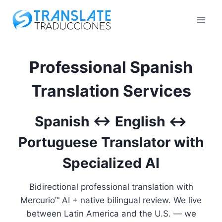
Skip
to
content
Professional Spanish
Translation Services
Spanish ↔ English ↔
Portuguese Translator with
Specialized AI
Bidirectional professional translation with
Mercurio™ AI + native bilingual review. We live
between Latin America and the U.S. — we