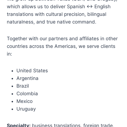
which allows us to deliver Spanish ↔ English
translations with cultural precision, bilingual
naturalness, and true native command.
Together with our partners and affiliates in other
countries across the Americas, we serve clients
in:
United States
Argentina
Brazil
Colombia
Mexico
Uruguay
Specialty:
business translations, foreign trade,