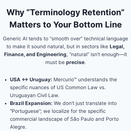
Why “Terminology Retention”
Matters to Your Bottom Line
Generic AI tends to “smooth over” technical language
to make it sound natural, but in sectors like
Legal,
Finance, and Engineering
, “natural” isn’t enough—it
must be
precise
.
USA ↔ Uruguay:
Mercurio™ understands the
specific nuances of US Common Law vs.
Uruguayan Civil Law.
Brazil Expansion:
We don’t just translate into
“Portuguese”; we localize for the specific
commercial landscape of São Paulo and Porto
Alegre.