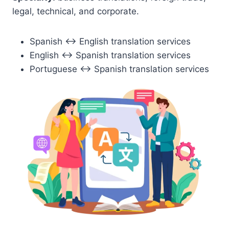
legal, technical, and corporate.
Spanish ↔ English translation services
English ↔ Spanish translation services
Portuguese ↔ Spanish translation services