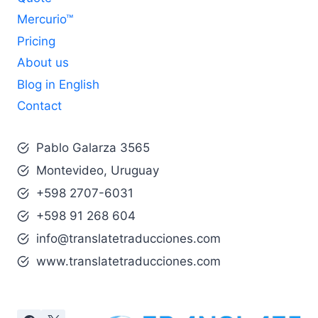
Mercurio™
Pricing
About us
Blog in English
Contact
Pablo Galarza 3565
Montevideo, Uruguay
+598 2707-6031
+598 91 268 604
info@translatetraducciones.com
www.translatetraducciones.com