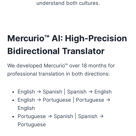
understand both cultures.
Mercurio™ AI: High-Precision
Bidirectional Translator
We developed Mercurio™ over 18 months for
professional translation in both directions:
English → Spanish | Spanish → English
English → Portuguese | Portuguese →
English
Portuguese → Spanish | Spanish →
Portuguese