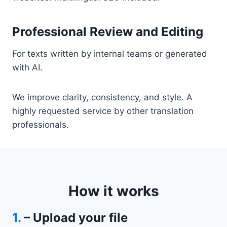
Professional Review and Editing
For texts written by internal teams or generated
with AI.
We improve clarity, consistency, and style. A
highly requested service by other translation
professionals.
How it works
1.
– Upload your file