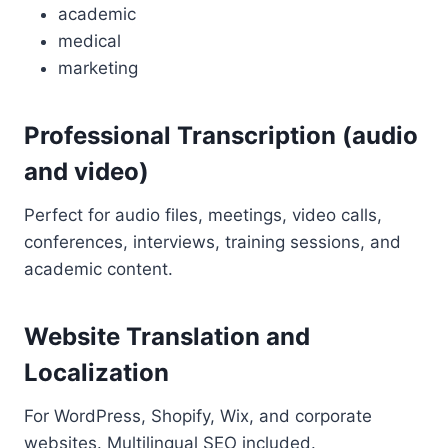
academic
medical
marketing
Professional Transcription (audio
and video)
Perfect for audio files, meetings, video calls,
conferences, interviews, training sessions, and
academic content.
Website Translation and
Localization
For WordPress, Shopify, Wix, and corporate
websites. Multilingual SEO included.