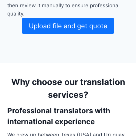
then review it manually to ensure professional
quality.
Upload file and get quote
Why choose our translation
services?
Professional translators with
international experience
We grew up between Texas (USA) and Uruguay,