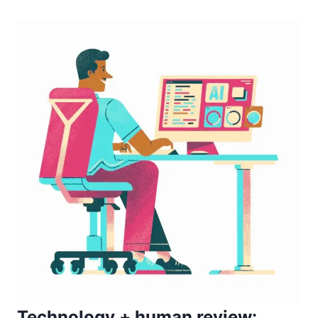
Technology + human review: