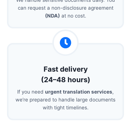
can request a non-disclosure agreement
(NDA)
at no cost.
Fast delivery
(24–48 hours)
If you need
urgent translation services
,
we’re prepared to handle large documents
with tight timelines.