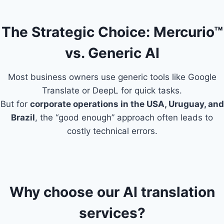
The Strategic Choice: Mercurio™
vs. Generic AI
Most business owners use generic tools like Google
Translate or DeepL for quick tasks.
But for
corporate operations in the USA, Uruguay, and
Brazil
, the “good enough” approach often leads to
costly technical errors.
Why choose our AI translation
services?