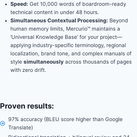
Speed:
Get 10,000 words of boardroom-ready
technical content in under 48 hours.
Simultaneous Contextual Processing:
Beyond
human memory limits, Mercurio™ maintains a
‘Universal Knowledge Base’ for your project—
applying industry-specific terminology, regional
localization, brand tone, and complex manuals of
style
simultaneously
across thousands of pages
with zero drift.
Proven results:
97% accuracy (BLEU score higher than Google
Translate)