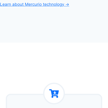
Learn about Mercurio technology →