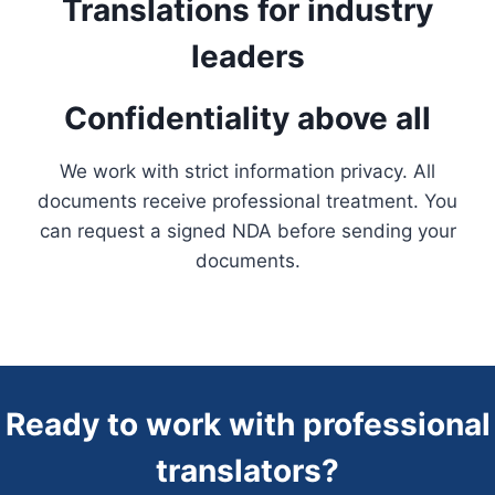
Translations for industry
leaders
Confidentiality above all
We work with strict information privacy. All
documents receive professional treatment. You
can request a signed NDA before sending your
documents.
Ready to work with professional
translators?