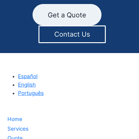
Get a Quote
Contact Us
Español
English
Português
Home
Services
Quote